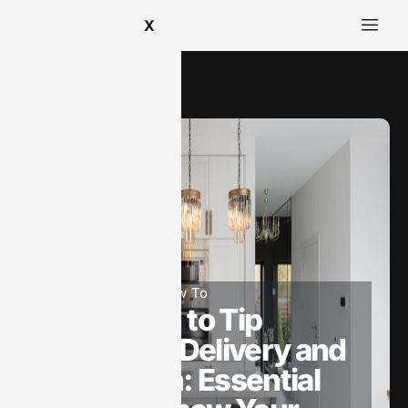
X
How To​
May 19, 2025
How To​
How Much to Tip
Appliance Delivery and
Installation: Essential