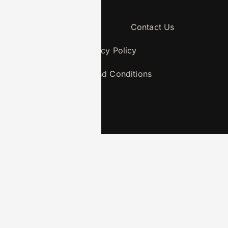
About Us
Contact Us
Privacy Policy
Terms and Conditions