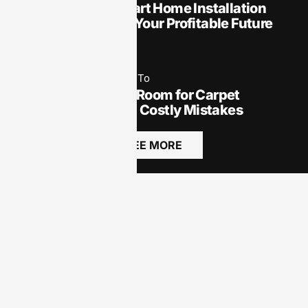
How to Start a Smart Home Installation
Business: Unlock Your Profitable Future
Today
May 19, 2025
How To​
How to Measure a Room for Carpet
Installation: Avoid Costly Mistakes
SEE MORE