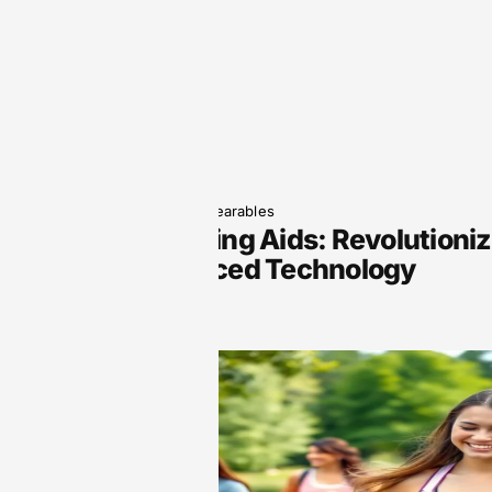
June 5, 2025
Wearables
Smart Hearing Aids: Revolutioni
with Advanced Technology