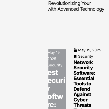
Smart Hearing Aids: Revolutionizing Your
Hearing Experience with Advanced Technology
May 19, 2025
May 19,
May 19, 2025
Security
2025
Security
Network
Computer
Security
Security
Security
Best
Software:
Software:
Essential
Securi
Your
Tools to
Essential
ty
Defend
Shield
Against
Softw
Against
Cyber
Cyber
are:
Threats
Threats