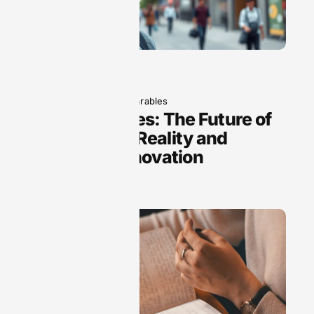
June 5, 2025
Wearables
Smart Glasses: The Future of
Augmented Reality and
Everyday Innovation