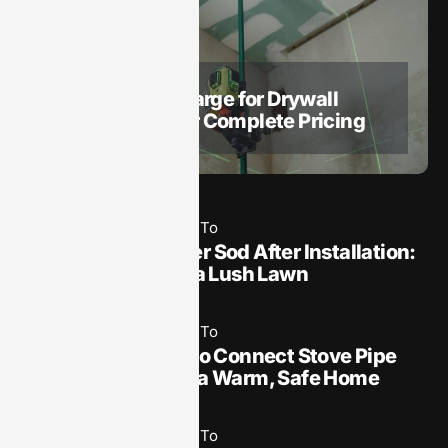
May 19, 2025
How To​
How Much to Charge for Drywall
Installation: Your Complete Pricing
Guide
May 19, 2025
How To​
How Often to Water Sod After Installation:
Essential Tips for a Lush Lawn
May 19, 2025
How To​
Installation: How to Connect Stove Pipe
to Wood Stove for a Warm, Safe Home
May 19, 2025
How To​