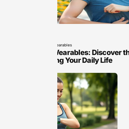
June 5, 2025
Wearables
Next-Gen Wearables: Discover th
Transforming Your Daily Life