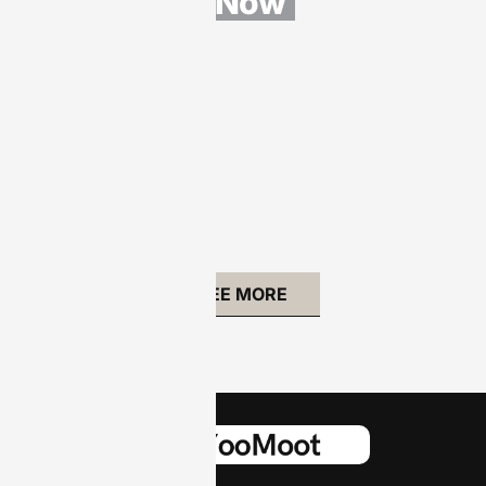
s Now
Security
Software:
10 Must-
Have
Features
to Protect
Your
Digital
Life
SEE MORE