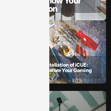
Guide to Show Your
Appreciation
May 19, 2025
How To​
How to Repair Installation of iCUE:
Quick Fixes to Restore Your Gaming
Setup