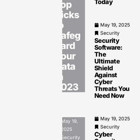
Today
Top
and Data
Breaches
Picks
to
May 19, 2025
Safeg
Security
Security
May 19, 2025
uard
Software:
Security
Your
The
Software
Ultimate
Security:
Data
Shield
Protect
in
Against
Your
Cyber
Digital
2023
Threats You
Assets
Need Now
from
Growing
Cyber
Threats
May 19, 2025
May 19,
Today
Security
2025
Cyber
Security