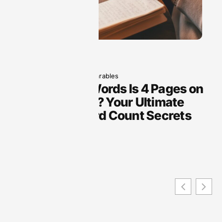
May 19, 2025
Wearables
How Many Words Is 4 Pages on
Google Docs? Your Ultimate
Guide to Word Count Secrets