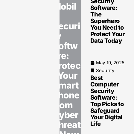
Security
Mobil
Software:
e
The
May 19, 2025
Superhero
Security
Securi
You Need to
Internet
ty
Protect Your
Security
Data Today
Software:
Softw
Protect
are:
Your
Devices
May 19, 2025
Protec
Against
Security
t Your
Cyber
Best
Threats
Smart
Computer
Now
Security
phone
Software:
from
Top Picks to
Safeguard
Cyber
Your Digital
May 19, 2025
Threat
Life
Security
Data