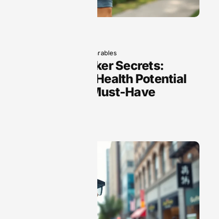
June 5, 2025
Wearables
Fitness Tracker Secrets:
Unlock Your Health Potential
with These Must-Have
Features