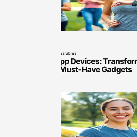
June 5, 2025
Wearables
Wearable App Devices: Transform
with These Must-Have Gadgets