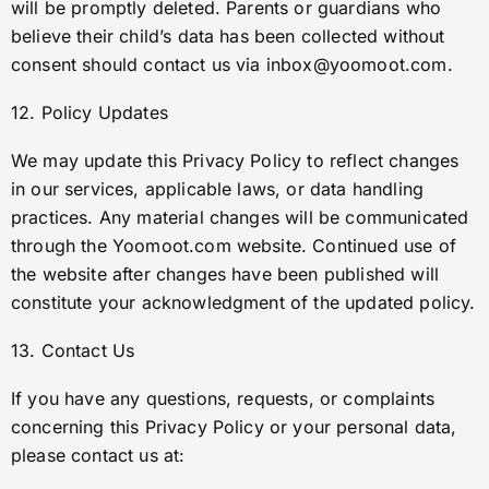
will be promptly deleted. Parents or guardians who
believe their child’s data has been collected without
consent should contact us via
inbox@yoomoot.com
.
12. Policy Updates
We may update this Privacy Policy to reflect changes
in our services, applicable laws, or data handling
practices. Any material changes will be communicated
through the Yoomoot.com website. Continued use of
the website after changes have been published will
constitute your acknowledgment of the updated policy.
13. Contact Us
If you have any questions, requests, or complaints
concerning this Privacy Policy or your personal data,
please contact us at: