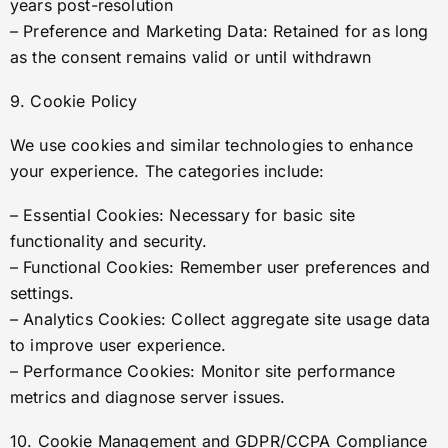
years post-resolution
– Preference and Marketing Data: Retained for as long
as the consent remains valid or until withdrawn
9. Cookie Policy
We use cookies and similar technologies to enhance
your experience. The categories include:
– Essential Cookies: Necessary for basic site
functionality and security.
– Functional Cookies: Remember user preferences and
settings.
– Analytics Cookies: Collect aggregate site usage data
to improve user experience.
– Performance Cookies: Monitor site performance
metrics and diagnose server issues.
10. Cookie Management and GDPR/CCPA Compliance