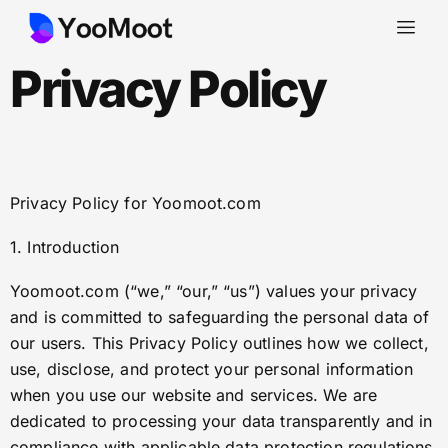
Privacy Policy
Privacy Policy for Yoomoot.com
1. Introduction
Yoomoot.com (“we,” “our,” “us”) values your privacy
and is committed to safeguarding the personal data of
our users. This Privacy Policy outlines how we collect,
use, disclose, and protect your personal information
when you use our website and services. We are
dedicated to processing your data transparently and in
compliance with applicable data protection regulations,