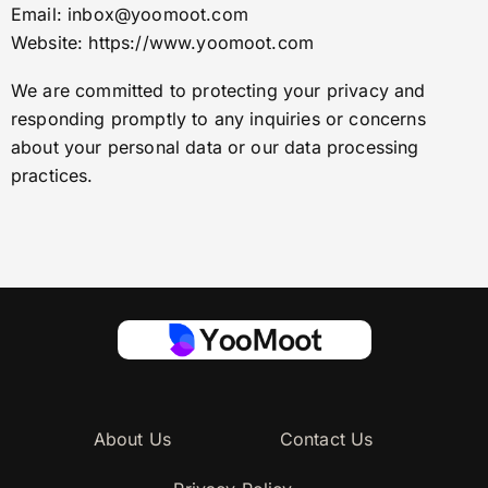
Email:
inbox@yoomoot.com
Website: https://www.yoomoot.com
We are committed to protecting your privacy and
responding promptly to any inquiries or concerns
about your personal data or our data processing
practices.
About Us
Contact Us