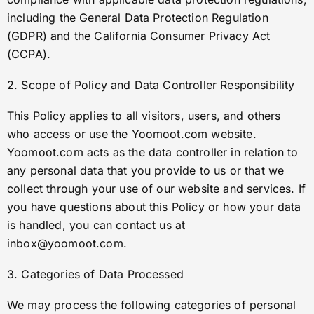
including the General Data Protection Regulation
(GDPR) and the California Consumer Privacy Act
(CCPA).
2. Scope of Policy and Data Controller Responsibility
This Policy applies to all visitors, users, and others
who access or use the Yoomoot.com website.
Yoomoot.com acts as the data controller in relation to
any personal data that you provide to us or that we
collect through your use of our website and services. If
you have questions about this Policy or how your data
is handled, you can contact us at
inbox@yoomoot.com
.
3. Categories of Data Processed
We may process the following categories of personal