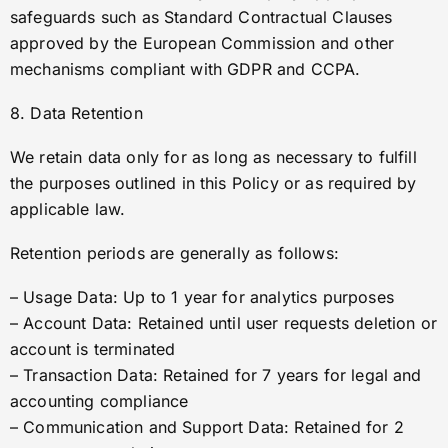
safeguards such as Standard Contractual Clauses
approved by the European Commission and other
mechanisms compliant with GDPR and CCPA.
8. Data Retention
We retain data only for as long as necessary to fulfill
the purposes outlined in this Policy or as required by
applicable law.
Retention periods are generally as follows:
– Usage Data: Up to 1 year for analytics purposes
– Account Data: Retained until user requests deletion or
account is terminated
– Transaction Data: Retained for 7 years for legal and
accounting compliance
– Communication and Support Data: Retained for 2