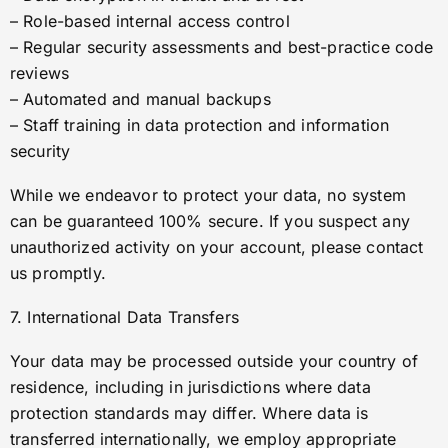
– Role-based internal access control
– Regular security assessments and best-practice code
reviews
– Automated and manual backups
– Staff training in data protection and information
security
While we endeavor to protect your data, no system
can be guaranteed 100% secure. If you suspect any
unauthorized activity on your account, please contact
us promptly.
7. International Data Transfers
Your data may be processed outside your country of
residence, including in jurisdictions where data
protection standards may differ. Where data is
transferred internationally, we employ appropriate