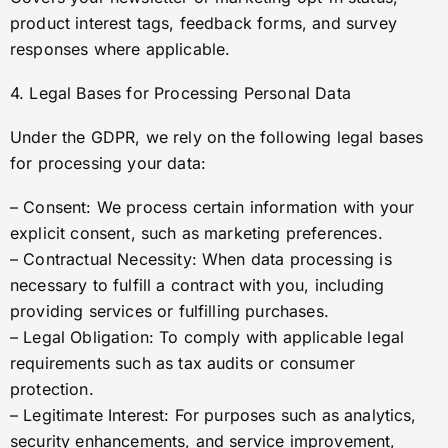
product interest tags, feedback forms, and survey
responses where applicable.
4. Legal Bases for Processing Personal Data
Under the GDPR, we rely on the following legal bases
for processing your data:
– Consent: We process certain information with your
explicit consent, such as marketing preferences.
– Contractual Necessity: When data processing is
necessary to fulfill a contract with you, including
providing services or fulfilling purchases.
– Legal Obligation: To comply with applicable legal
requirements such as tax audits or consumer
protection.
– Legitimate Interest: For purposes such as analytics,
security enhancements, and service improvement,