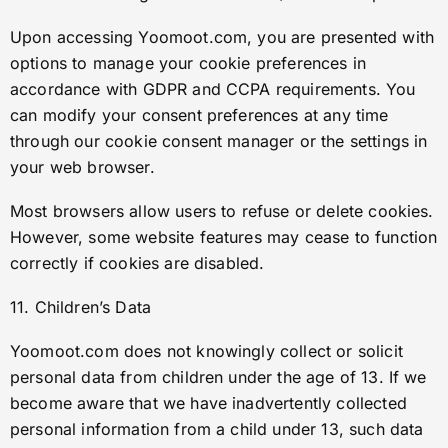
Upon accessing Yoomoot.com, you are presented with
options to manage your cookie preferences in
accordance with GDPR and CCPA requirements. You
can modify your consent preferences at any time
through our cookie consent manager or the settings in
your web browser.
Most browsers allow users to refuse or delete cookies.
However, some website features may cease to function
correctly if cookies are disabled.
11. Children’s Data
Yoomoot.com does not knowingly collect or solicit
personal data from children under the age of 13. If we
become aware that we have inadvertently collected
personal information from a child under 13, such data