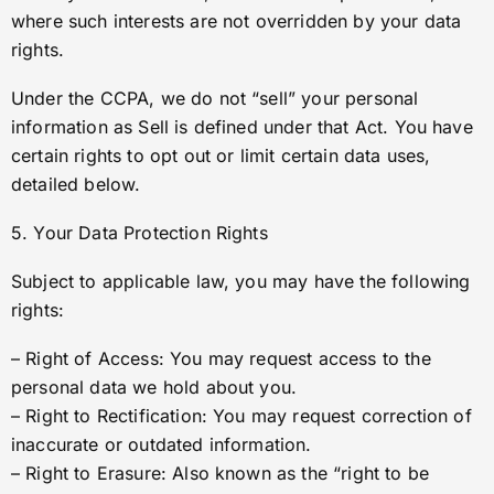
where such interests are not overridden by your data
rights.
Under the CCPA, we do not “sell” your personal
information as Sell is defined under that Act. You have
certain rights to opt out or limit certain data uses,
detailed below.
5. Your Data Protection Rights
Subject to applicable law, you may have the following
rights:
– Right of Access: You may request access to the
personal data we hold about you.
– Right to Rectification: You may request correction of
inaccurate or outdated information.
– Right to Erasure: Also known as the “right to be