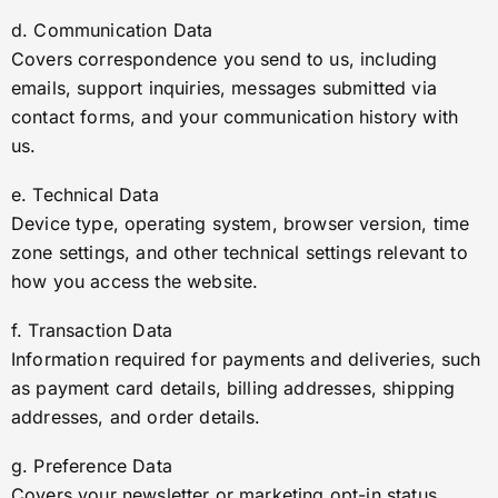
d. Communication Data
Covers correspondence you send to us, including
emails, support inquiries, messages submitted via
contact forms, and your communication history with
us.
e. Technical Data
Device type, operating system, browser version, time
zone settings, and other technical settings relevant to
how you access the website.
f. Transaction Data
Information required for payments and deliveries, such
as payment card details, billing addresses, shipping
addresses, and order details.
g. Preference Data
Covers your newsletter or marketing opt-in status,