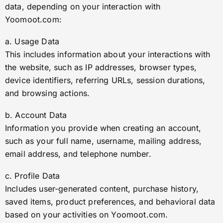
data, depending on your interaction with
Yoomoot.com:
a. Usage Data
This includes information about your interactions with
the website, such as IP addresses, browser types,
device identifiers, referring URLs, session durations,
and browsing actions.
b. Account Data
Information you provide when creating an account,
such as your full name, username, mailing address,
email address, and telephone number.
c. Profile Data
Includes user-generated content, purchase history,
saved items, product preferences, and behavioral data
based on your activities on Yoomoot.com.