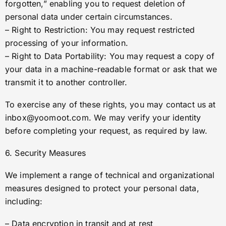
forgotten,” enabling you to request deletion of
personal data under certain circumstances.
– Right to Restriction: You may request restricted
processing of your information.
– Right to Data Portability: You may request a copy of
your data in a machine-readable format or ask that we
transmit it to another controller.
To exercise any of these rights, you may contact us at
inbox@yoomoot.com
. We may verify your identity
before completing your request, as required by law.
6. Security Measures
We implement a range of technical and organizational
measures designed to protect your personal data,
including:
– Data encryption in transit and at rest