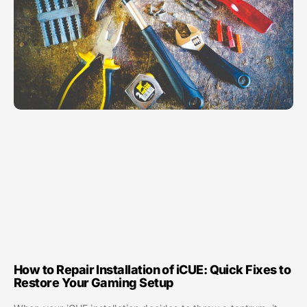
How to Repair Installation of iCUE: Quick Fixes to
Restore Your Gaming Setup