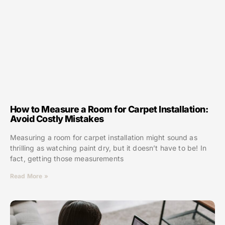
How to Measure a Room for Carpet Installation:
Avoid Costly Mistakes
Measuring a room for carpet installation might sound as
thrilling as watching paint dry, but it doesn’t have to be! In
fact, getting those measurements
Read More »