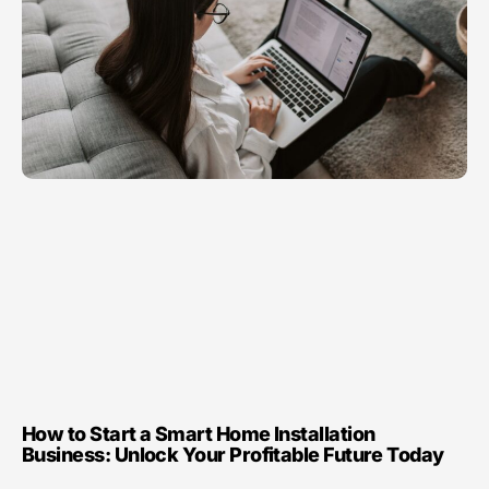
How to Start a Smart Home Installation
Business: Unlock Your Profitable Future Today