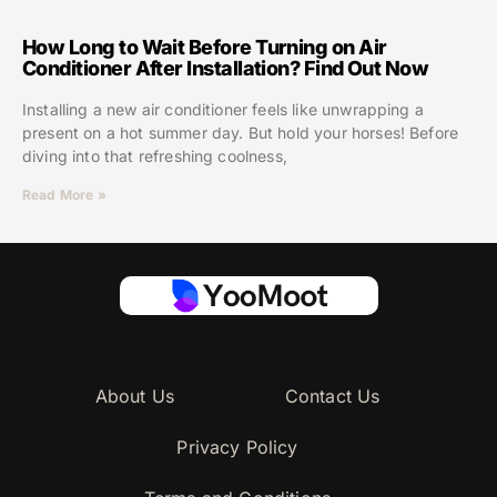
How Long to Wait Before Turning on Air
Conditioner After Installation? Find Out Now
Installing a new air conditioner feels like unwrapping a
present on a hot summer day. But hold your horses! Before
diving into that refreshing coolness,
Read More »
About Us
Contact Us
Privacy Policy