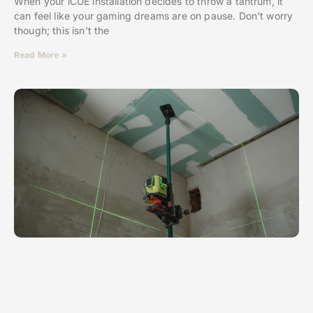
When your iCUE installation decides to throw a tantrum, it
can feel like your gaming dreams are on pause. Don’t worry
though; this isn’t the
Read More »