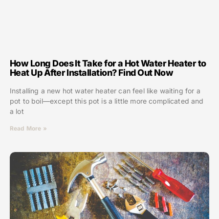
How Long Does It Take for a Hot Water Heater to
Heat Up After Installation? Find Out Now
Installing a new hot water heater can feel like waiting for a
pot to boil—except this pot is a little more complicated and
a lot
Read More »