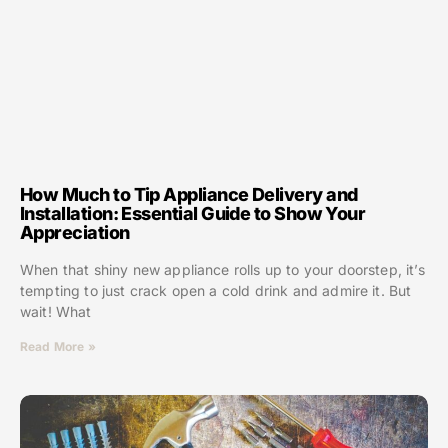
How Much to Tip Appliance Delivery and
Installation: Essential Guide to Show Your
Appreciation
When that shiny new appliance rolls up to your doorstep, it’s
tempting to just crack open a cold drink and admire it. But
wait! What
Read More »