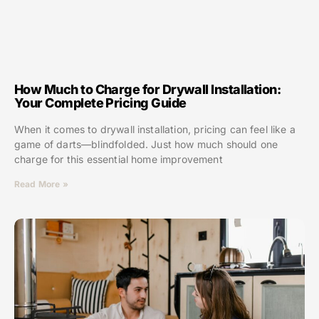
How Much to Charge for Drywall Installation:
Your Complete Pricing Guide
When it comes to drywall installation, pricing can feel like a
game of darts—blindfolded. Just how much should one
charge for this essential home improvement
Read More »