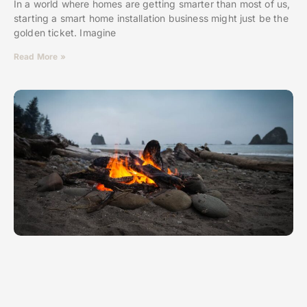
In a world where homes are getting smarter than most of us,
starting a smart home installation business might just be the
golden ticket. Imagine
Read More »