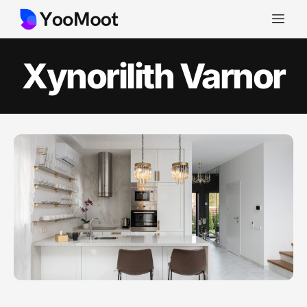
Xynorilith Varnor