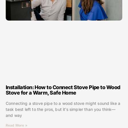
Installation: How to Connect Stove Pipe to Wood
Stove for a Warm, Safe Home
Connecting a stove pipe to a wood stove might sound like a
task best left to the pros, but it’s simpler than you think—
and way
Read More »