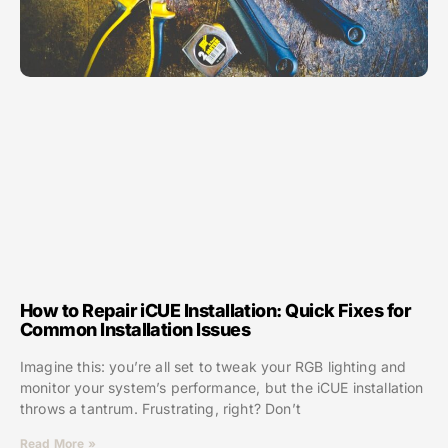
How to Repair iCUE Installation: Quick Fixes for
Common Installation Issues
Imagine this: you’re all set to tweak your RGB lighting and
monitor your system’s performance, but the iCUE installation
throws a tantrum. Frustrating, right? Don’t
Read More »