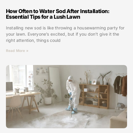
How Often to Water Sod After Installation:
Essential Tips for a Lush Lawn
Installing new sod is like throwing a housewarming party for
your lawn. Everyone’s excited, but if you don’t give it the
right attention, things could
Read More »