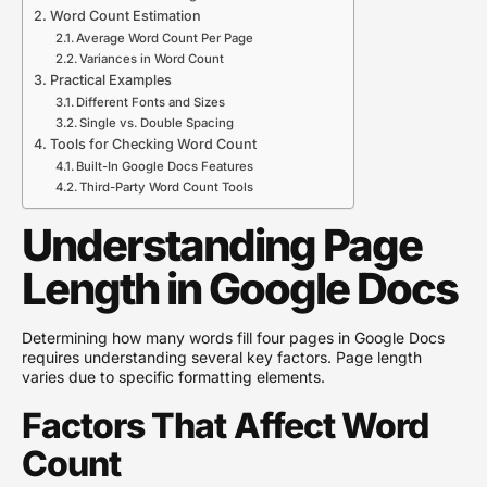
Word Count Estimation
Average Word Count Per Page
Variances in Word Count
Practical Examples
Different Fonts and Sizes
Single vs. Double Spacing
Tools for Checking Word Count
Built-In Google Docs Features
Third-Party Word Count Tools
Understanding Page
Length in Google Docs
Determining how many words fill four pages in Google Docs
requires understanding several key factors. Page length
varies due to specific formatting elements.
Factors That Affect Word
Count