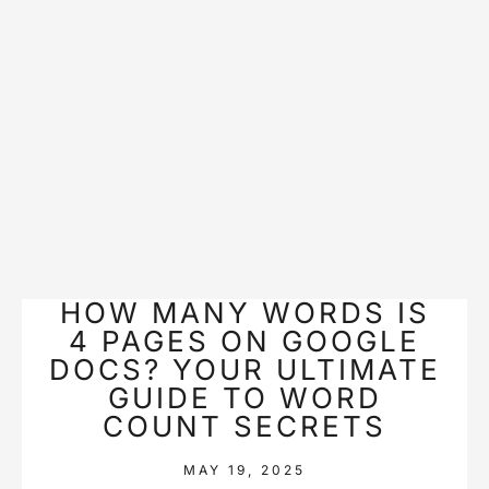
HOW MANY WORDS IS
4 PAGES ON GOOGLE
DOCS? YOUR ULTIMATE
GUIDE TO WORD
COUNT SECRETS
MAY 19, 2025