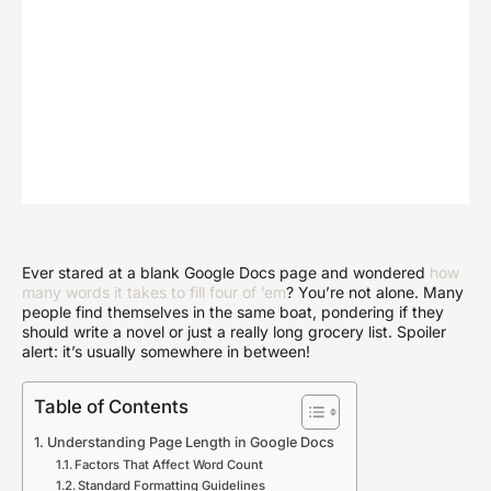
Ever stared at a blank Google Docs page and wondered
how
many words it takes to fill four of ’em
? You’re not alone. Many
people find themselves in the same boat, pondering if they
should write a novel or just a really long grocery list. Spoiler
alert: it’s usually somewhere in between!
Table of Contents
Understanding Page Length in Google Docs
Factors That Affect Word Count
Standard Formatting Guidelines