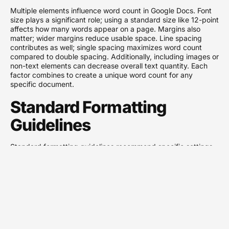
Multiple elements influence word count in Google Docs. Font
size plays a significant role; using a standard size like 12-point
affects how many words appear on a page. Margins also
matter; wider margins reduce usable space. Line spacing
contributes as well; single spacing maximizes word count
compared to double spacing. Additionally, including images or
non-text elements can decrease overall text quantity. Each
factor combines to create a unique word count for any
specific document.
Standard Formatting
Guidelines
Standard formatting guidelines recommend specific settings
to maintain consistency. Use a common font, such as Times
New Roman or Arial, for optimal readability. Set the font size
to 12-point for professional documents. Margins should
typically be set to one inch on all sides. Line spacing at 1.5 or
double enhances clarity but reduces overall word count per
page. Following these guidelines helps ensure documents
remain within expected standards, resulting in approximately
250 to 300 words per page on average.